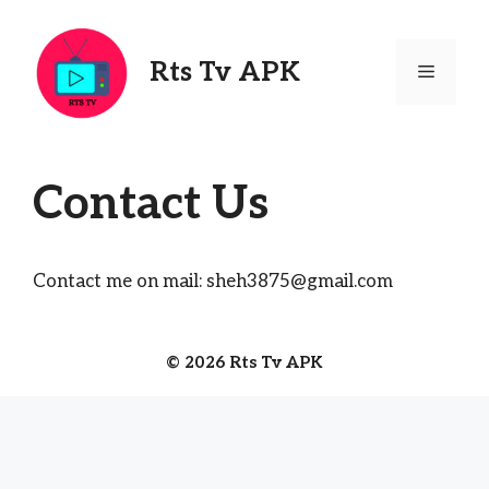
Skip
to
content
Rts Tv APK
Menu
Contact Us
Contact me on mail:
sheh3875@gmail.com
© 2026 Rts Tv APK